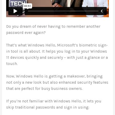
Do you dream of never having to remember another
password ever again?
That’s what Windows Hello, Microsoft’s biometric sign-
in tool is all about. It helps you log in to your Windows
11 devices quickly and securely – with just a glance or a
touch.
Now, Windows Hello is getting a makeover, bringing
not only a new look but also enhanced security features
that are perfect for busy business owners.
If you’re not familiar with Windows Hello, it lets you
skip traditional passwords and sign in using: