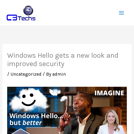
Skip
to
content
Windows Hello gets a new look and
improved security
/
Uncategorized
/ By
admin