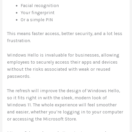
Facial recognition
Your fingerprint
Or a simple PIN
This means faster access, better security, and a lot less
frustration.
Windows Hello is invaluable for businesses, allowing
employees to securely access their apps and devices
without the risks associated with weak or reused
passwords.
The refresh will improve the design of Windows Hello,
so it fits right in with the sleek, modern look of
Windows 11. The whole experience will feel smoother
and easier, whether you’re logging in to your computer
or accessing the Microsoft Store.