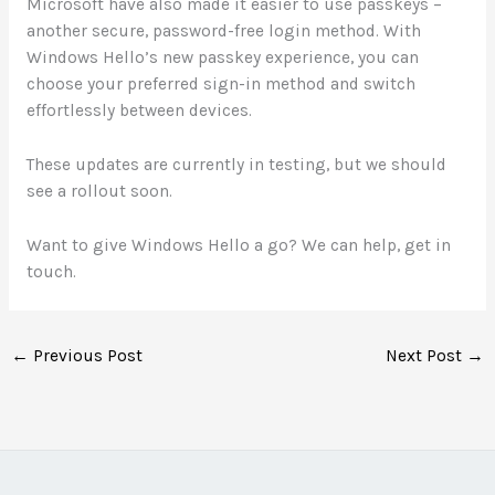
Microsoft have also made it easier to use passkeys –
another secure, password-free login method. With
Windows Hello’s new passkey experience, you can
choose your preferred sign-in method and switch
effortlessly between devices.
These updates are currently in testing, but we should
see a rollout soon.
Want to give Windows Hello a go? We can help, get in
touch.
←
Previous Post
Next Post
→