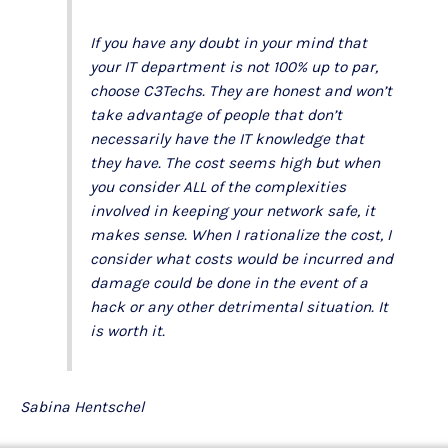
If you have any doubt in your mind that
your IT department is not 100% up to par,
choose C3Techs. They are honest and won’t
take advantage of people that don’t
necessarily have the IT knowledge that
they have. The cost seems high but when
you consider ALL of the complexities
involved in keeping your network safe, it
makes sense. When I rationalize the cost, I
consider what costs would be incurred and
damage could be done in the event of a
hack or any other detrimental situation. It
is worth it.
Sabina Hentschel