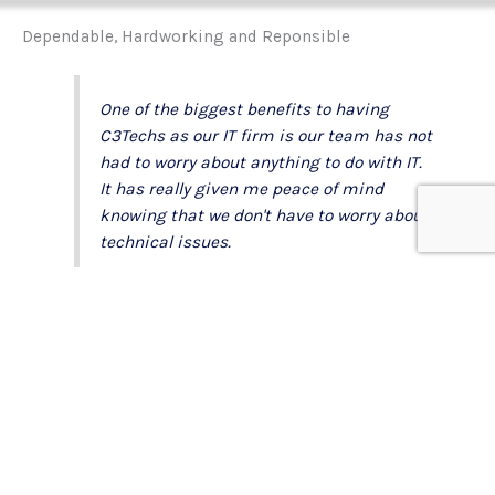
Dependable, Hardworking and Reponsible
One of the biggest benefits to having
C3Techs as our IT firm is our team has not
had to worry about anything to do with IT.
It has really given me peace of mind
knowing that we don't have to worry about
technical issues.
C3Techs really gets to know the company
they're working for. Advising on the best
tools to work effectively giving our
company the ability to do our job more
efficiently. I love knowing that there won't
be technical issues, saving us from
unnecessary downtime and keeping us
productive.