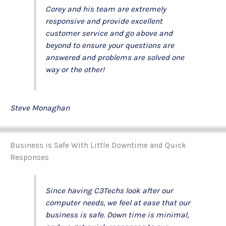
Corey and his team are extremely
responsive and provide excellent
customer service and go above and
beyond to ensure your questions are
answered and problems are solved one
way or the other!
Steve Monaghan
Business is Safe With Little Downtime and Quick
Responses
Since having C3Techs look after our
computer needs, we feel at ease that our
business is safe. Down time is minimal,