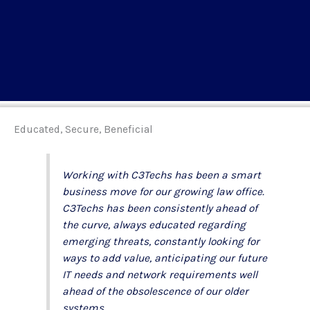
Educated, Secure, Beneficial
Working with C3Techs has been a smart
business move for our growing law office.
C3Techs has been consistently ahead of
the curve, always educated regarding
emerging threats, constantly looking for
ways to add value, anticipating our future
IT needs and network requirements well
ahead of the obsolescence of our older
systems.