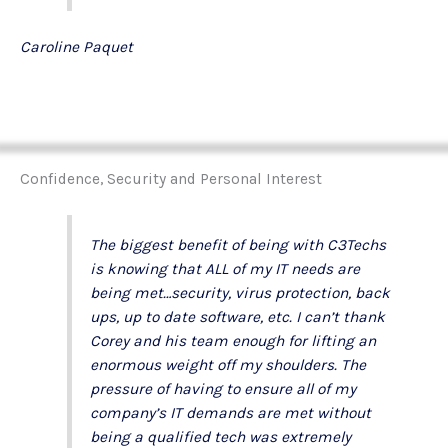
Caroline Paquet
Confidence, Security and Personal Interest
The biggest benefit of being with C3Techs
is knowing that ALL of my IT needs are
being met…security, virus protection, back
ups, up to date software, etc. I can’t thank
Corey and his team enough for lifting an
enormous weight off my shoulders. The
pressure of having to ensure all of my
company’s IT demands are met without
being a qualified tech was extremely