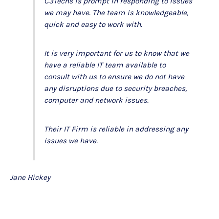
C3Techs is prompt in responding to issues
we may have. The team is knowledgeable,
quick and easy to work with.
It is very important for us to know that we
have a reliable IT team available to
consult with us to ensure we do not have
any disruptions due to security breaches,
computer and network issues.
Their IT Firm is reliable in addressing any
issues we have.
Jane Hickey