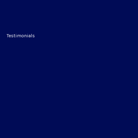
Testimonials