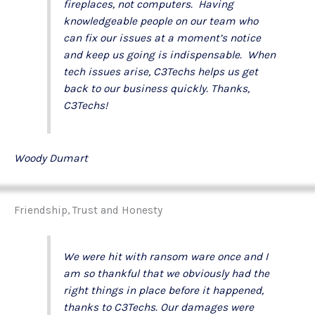
fireplaces, not computers. Having
knowledgeable people on our team who
can fix our issues at a moment’s notice
and keep us going is indispensable. When
tech issues arise, C3Techs helps us get
back to our business quickly. Thanks,
C3Techs!
Woody Dumart
Friendship, Trust and Honesty
We were hit with ransom ware once and I
am so thankful that we obviously had the
right things in place before it happened,
thanks to C3Techs. Our damages were