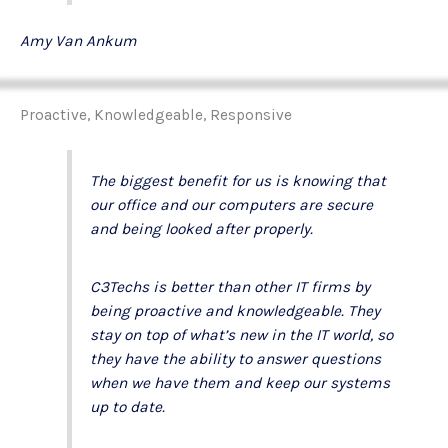
Amy Van Ankum
Proactive, Knowledgeable, Responsive
The biggest benefit for us is knowing that
our office and our computers are secure
and being looked after properly.
C3Techs is better than other IT firms by
being proactive and knowledgeable. They
stay on top of what’s new in the IT world, so
they have the ability to answer questions
when we have them and keep our systems
up to date.