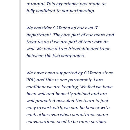
minimal. This experience has made us
fully confident in our partnership.
We consider C3Techs as our own IT
department. They are part of our team and
treat us as if we are part of their own as
well. We have a true friendship and trust
between the two companies.
We have been supported by C3Techs since
2011, and this is one partnership I am
confident we are keeping. We feel we have
been well and honestly advised and are
well protected now. And the team is just
easy to work with, we can be honest with
each other even when sometimes some
conversations need to be more serious.