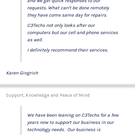
and we get quick responses to our
requests. What can’t be done remotely
they have come same day for repairs.
C3Techs not only looks after our
computers but our cell and phone services
as well.
I definitely recommend their services.
Karen Gingrich
Support, Knowledge and Peace of Mind
We have been leaning on C3Techs for a few
years now to support our business in our
technology needs. Our business is