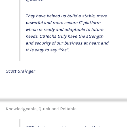
They have helped us build a stable, more
powerful and more secure IT platform
which is ready and adaptable to future
needs. C3Techs truly have the strength
and security of our business at heart and
it is easy to say “Yes”.
Scott Grainger
Knowledgeable, Quick and Reliable