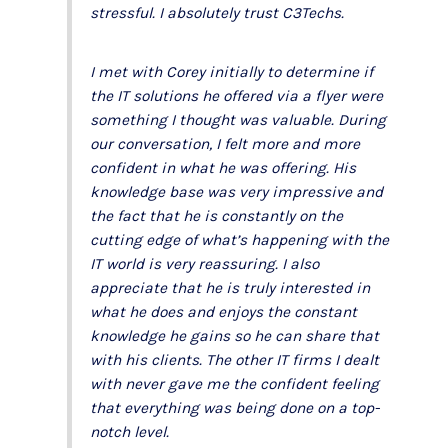
stressful. I absolutely trust C3Techs.
I met with Corey initially to determine if
the IT solutions he offered via a flyer were
something I thought was valuable. During
our conversation, I felt more and more
confident in what he was offering. His
knowledge base was very impressive and
the fact that he is constantly on the
cutting edge of what’s happening with the
IT world is very reassuring. I also
appreciate that he is truly interested in
what he does and enjoys the constant
knowledge he gains so he can share that
with his clients. The other IT firms I dealt
with never gave me the confident feeling
that everything was being done on a top-
notch level.