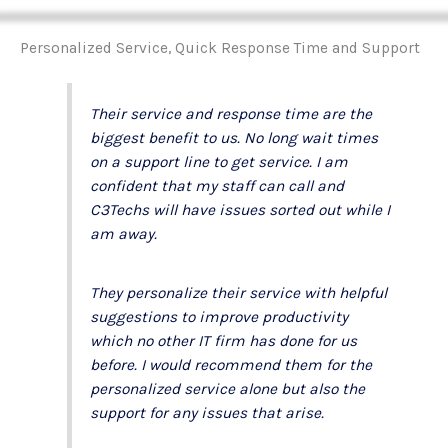
Personalized Service, Quick Response Time and Support
Their service and response time are the
biggest benefit to us. No long wait times
on a support line to get service. I am
confident that my staff can call and
C3Techs will have issues sorted out while I
am away.
They personalize their service with helpful
suggestions to improve productivity
which no other IT firm has done for us
before. I would recommend them for the
personalized service alone but also the
support for any issues that arise.