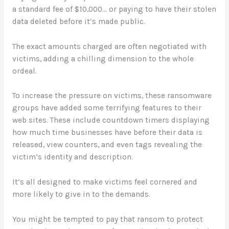
a standard fee of $10,000… or paying to have their stolen
data deleted before it’s made public.
The exact amounts charged are often negotiated with
victims, adding a chilling dimension to the whole
ordeal.
To increase the pressure on victims, these ransomware
groups have added some terrifying features to their
web sites. These include countdown timers displaying
how much time businesses have before their data is
released, view counters, and even tags revealing the
victim’s identity and description.
It’s all designed to make victims feel cornered and
more likely to give in to the demands.
You might be tempted to pay that ransom to protect