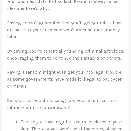
your business data. Not so fast. Paying is always a bad
idea and here’s why…
Paying doesn’t guarantee that you’ll get your data back
or that the cyber criminals won’t demand more money
later.
By paying, you’re essentially funding criminal activities,
encouraging them to continue their attacks on others.
Paying a ransom might even get you into legal trouble,
as some governments have made it illegal to pay cyber
criminals.
So, what can you do to safeguard your business from
falling victim to ransomware?
Ensure you have regular, secure backups of your
data. This way, you won’t be at the mercy of cyber