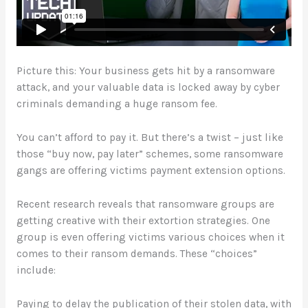
Picture this: Your business gets hit by a ransomware
attack, and your valuable data is locked away by cyber
criminals demanding a huge ransom fee.
You can’t afford to pay it. But there’s a twist – just like
those “buy now, pay later” schemes, some ransomware
gangs are offering victims payment extension options.
Recent research reveals that ransomware groups are
getting creative with their extortion strategies. One
group is even offering victims various choices when it
comes to their ransom demands. These “choices”
include:
Paying to delay the publication of their stolen data, with