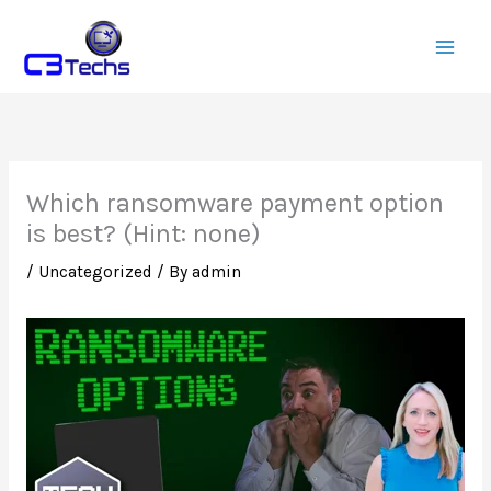
Skip
to
content
Which ransomware payment option
is best? (Hint: none)
/
Uncategorized
/ By
admin