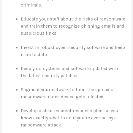
criminals.
Educate your staff about the risks of ransomware
and train them to recognize phishing emails and
suspicious links.
Invest in robust cyber security software and keep
it up to date.
Keep your systems and software updated with
the latest security patches.
Segment your network to limit the spread of
ransomware if one device gets infected.
Develop a clear incident response plan, so you
know exactly what to do if you’re ever hit by a
ransomware attack.