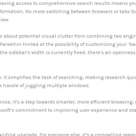
 Having access to comprehensive search results means you’
nformation. No more switching between browsers or tabs t
view.
about potential visual clutter from combining two engines’
. Parakhin hinted at the possibility of customizing your ‘
the sidebar’s width is currently fixed, there’s an opennes
re. It simplifies the task of searching, making research qu
he hassle of juggling multiple windows.
nce; it’s a step towards smarter, more efficient browsing, 
soft’s commitment to improving user experience and sta
exciting upgrade. For everyone else, it’s a compelling rea