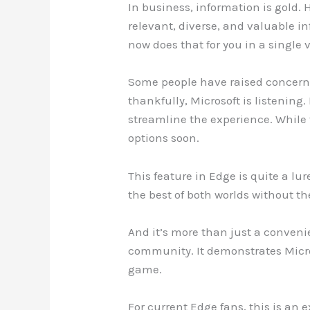
In business, information is gold.
relevant, diverse, and valuable i
now does that for you in a single 
Some people have raised concerns 
thankfully, Microsoft is listening
streamline the experience. While 
options soon.
This feature in Edge is quite a lu
the best of both worlds without t
And it’s more than just a convenie
community. It demonstrates Micro
game.
For current Edge fans, this is an 