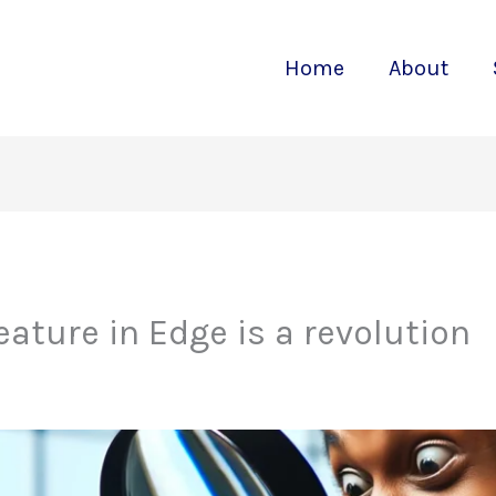
Home
About
eature in Edge is a revolution