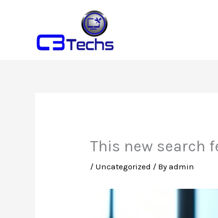
Skip
to
content
This new search f
/
Uncategorized
/ By
admin