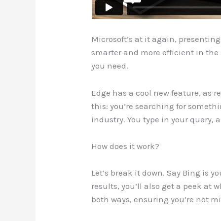
Microsoft’s at it again, presentin
smarter and more efficient in the 
you need.
Edge has a cool new feature, as r
this: you’re searching for somethi
industry. You type in your query,
How does it work?
Let’s break it down. Say Bing is y
results, you’ll also get a peek at 
both ways, ensuring you’re not m