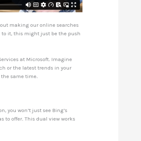
 about making our online searches
to it, this might just be the push
Services at Microsoft. Imagine
h or the latest trends in your
t the same time.
on, you won’t just see Bing’s
as to offer. This dual view works