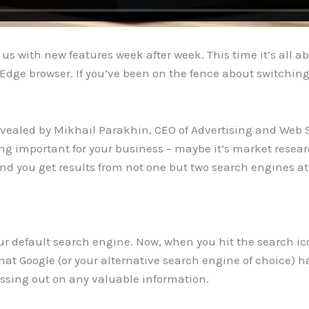
g us with new features week after week. This time it’s all
Edge browser. If you’ve been on the fence about switching 
evealed by Mikhail Parakhin, CEO of Advertising and Web 
ng important for your business – maybe it’s market researc
 and you get results from not one but two search engines a
our default search engine. Now, when you hit the search ic
what Google (or your alternative search engine of choice) h
issing out on any valuable information.