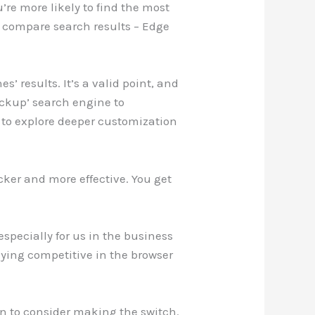
re more likely to find the most
o compare search results – Edge
 results. It’s a valid point, and
backup’ search engine to
s to explore deeper customization
icker and more effective. You get
especially for us in the business
ying competitive in the browser
son to consider making the switch.