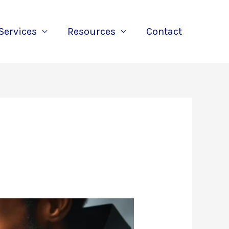
Services
Resources
Contact