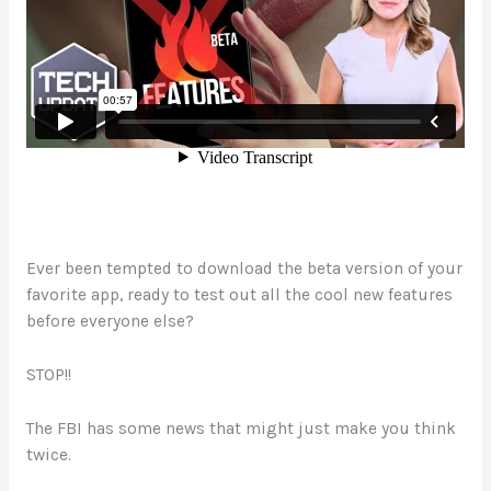
Ever been tempted to download the beta version of your
favorite app, ready to test out all the cool new features
before everyone else?
STOP!!
The FBI has some news that might just make you think
twice.