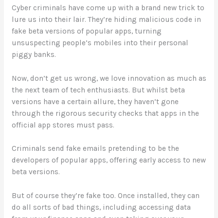
Cyber criminals have come up with a brand new trick to
lure us into their lair. They’re hiding malicious code in
fake beta versions of popular apps, turning
unsuspecting people’s mobiles into their personal
piggy banks.
Now, don’t get us wrong, we love innovation as much as
the next team of tech enthusiasts. But whilst beta
versions have a certain allure, they haven’t gone
through the rigorous security checks that apps in the
official app stores must pass.
Criminals send fake emails pretending to be the
developers of popular apps, offering early access to new
beta versions.
But of course they’re fake too. Once installed, they can
do all sorts of bad things, including accessing data