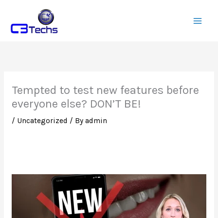
Skip
to
content
Tempted to test new features before
everyone else? DON’T BE!
/
Uncategorized
/ By
admin