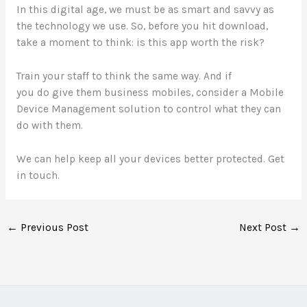
In this digital age, we must be as smart and savvy as
the technology we use. So, before you hit download,
take a moment to think: is this app worth the risk?
Train your staff to think the same way. And if
you do give them business mobiles, consider a Mobile
Device Management solution to control what they can
do with them.
We can help keep all your devices better protected. Get
in touch.
←
Previous Post
Next Post
→