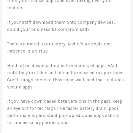
from your finance apps and even taking over your
mobile
If your staff download them onto company devices,
could your business be compromised?
There’s a moral to our story. And it’s a simple one:
Patience is a virtue.
Hold off on downloading beta versions of apps. Wait
until they’re stable and officially released in app stores.
Good things come to those who wait, and that includes
secure apps.
If you have downloaded beta versions in the past, keep
an eye out for red flags like faster battery drain, poor
performance, persistent pop-up ads, and apps asking
for unnecessary permissions.