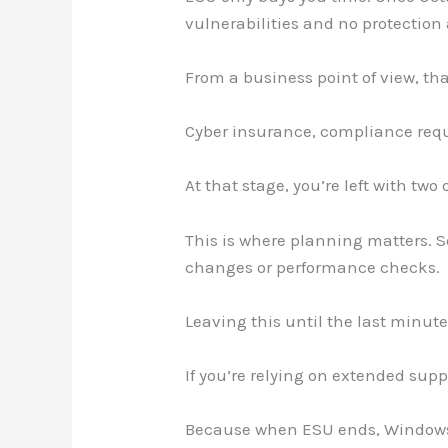
vulnerabilities and no protection
From a business point of view, tha
Cyber insurance, compliance requ
At that stage, you’re left with two
This is where planning matters. S
changes or performance checks.
Leaving this until the last minut
If you’re relying on extended suppo
Because when ESU ends, Windows 10