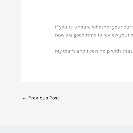
If you’re unsure whether your cu
now’s a good time to review your 
My team and I can help with that.
←
Previous Post