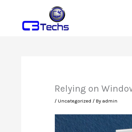
Skip
to
content
Relying on Windo
/
Uncategorized
/ By
admin