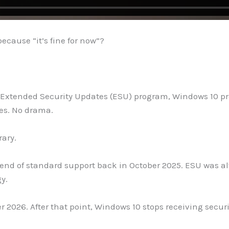
ecause “it’s fine for now”?
or Extended Security Updates (ESU) program, Windows 10 proba
tes. No drama.
rary.
e end of standard support back in October 2025. ESU was a
gy.
r 2026. After that point, Windows 10 stops receiving secur