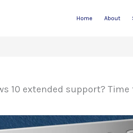
Home
About
ws 10 extended support? Time