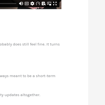
bly does still feel fine. It turns
lways meant to be a short-term
ity updates altogether.