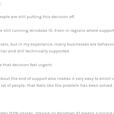
.
ple are still putting this decision off.
re still running Windows 10. Even in regions where suppor
sers, but in my experience, many businesses are behavin
iar and still technically supported.
 that decision feel urgent.
out the end of support also makes it very easy to enroll i
 lot of people, that feels like the problem has been solved.
tober 2026 passes, staying on Windows 10 means running