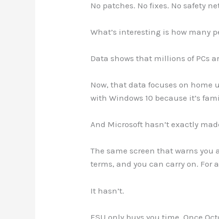
No patches. No fixes. No safety net
What’s interesting is how many peo
Data shows that millions of PCs a
Now, that data focuses on home u
with Windows 10 because it’s famil
And Microsoft hasn’t exactly made
The same screen that warns you ab
terms, and you can carry on. For a
It hasn’t.
ESU only buys you time. Once Oc