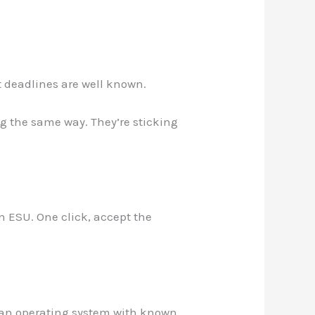
t deadlines are well known.
g the same way. They’re sticking
n ESU. One click, accept the
 an operating system with known