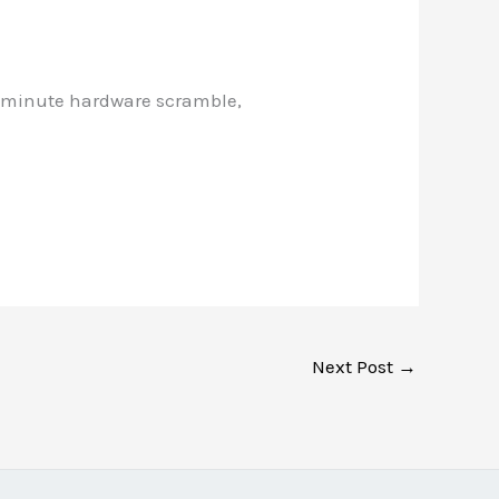
st-minute hardware scramble,
Next Post
→