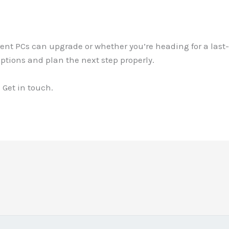
rrent PCs can upgrade or whether you’re heading for a la
options and plan the next step properly.
 Get in touch.