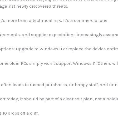
 against newly discovered threats.
t’s more than a technical risk. It’s a commercial one.
irements, and supplier expectations increasingly assume
 options: Upgrade to Windows 11 or replace the device entire
ome older PCs simply won’t support Windows 11. Others wi
e often leads to rushed purchases, unhappy staff, and unn
rt today, it should be part of a clear exit plan, not a hold
 drops off a cliff.