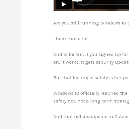
Are you still running Windows 10 b
I hear that a lot.
And to be fair, if you signed up f
on. It works. It gets security upda
But that feeling of safety is tempo
Windows 10 officially reached th
safety net, not a long-term strate
And that net disappears in Octobe