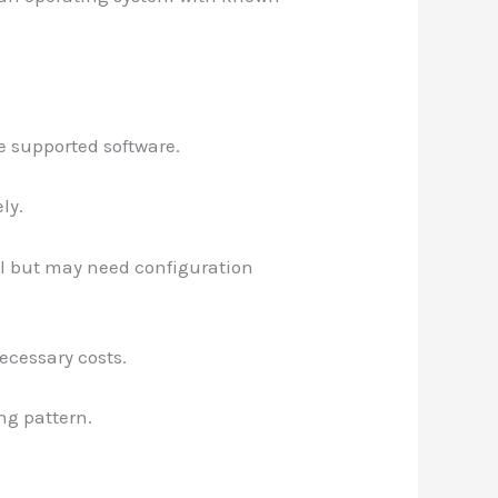
 supported software.
ly.
ll but may need configuration
ecessary costs.
ing pattern.