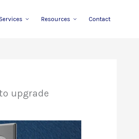
Services
Resources
Contact
 to upgrade