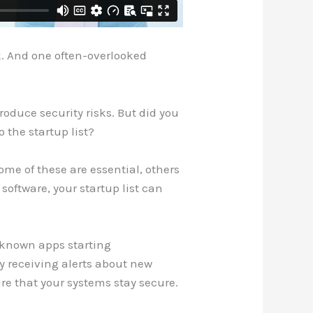
rk. And one often-overlooked
roduce security risks. But did you
 the startup list?
ome of these are essential, others
oftware, your startup list can
nknown apps starting
By receiving alerts about new
re that your systems stay secure.