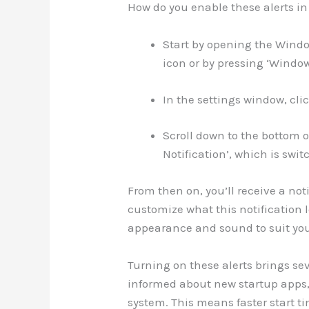
How do you enable these alerts in 
Start by opening the Windo
icon or by pressing ‘Window
In the settings window, clic
Scroll down to the bottom of
Notification’, which is switc
From then on, you’ll receive a no
customize what this notification l
appearance and sound to suit you
Turning on these alerts brings seve
informed about new startup apps,
system. This means faster start t