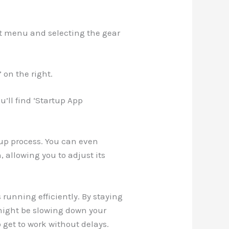
rt menu and selecting the gear
’ on the right.
u’ll find ‘Startup App
tup process. You can even
, allowing you to adjust its
s running efficiently. By staying
might be slowing down your
 get to work without delays.