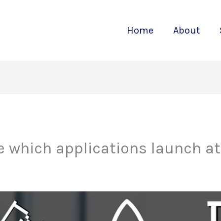
Home
About
 which applications launch at