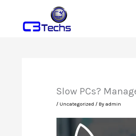
Skip
to
content
Slow PCs? Manage
/
Uncategorized
/ By
admin