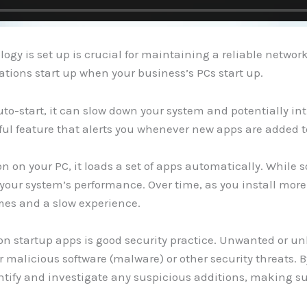
logy is set up is crucial for maintaining a reliable netwo
tions start up when your business’s PCs start up.
uto-start, it can slow down your system and potentially int
ful feature that alerts you whenever new apps are added to
n on your PC, it loads a set of apps automatically. While s
our system’s performance. Over time, as you install more s
imes and a slow experience.
 on startup apps is good security practice. Unwanted or u
r malicious software (malware) or other security threats. 
ntify and investigate any suspicious additions, making su