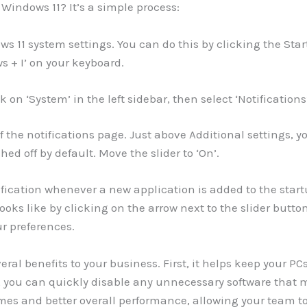
Windows 11? It’s a simple process:
ws 11 system settings. You can do this by clicking the Sta
s + I’ on your keyboard.
k on ‘System’ in the left sidebar, then select ‘Notifications
 the notifications page. Just above Additional settings, yo
hed off by default. Move the slider to ‘On’.
tification whenever a new application is added to the star
ooks like by clicking on the arrow next to the slider button
r preferences.
ral benefits to your business. First, it helps keep your PC
 you can quickly disable any unnecessary software that 
imes and better overall performance, allowing your team to