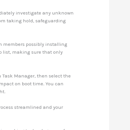
ediately investigate any unknown
from taking hold, safeguarding
eam members possibly installing
p list, making sure that only
en Task Manager, then select the
r impact on boot time. You can
ht.
process streamlined and your