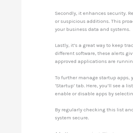
Secondly, it enhances security. 
or suspicious additions. This pro
your business data and systems.
Lastly, it’s a great way to keep 
different software, these alerts g
approved applications are runnin
To further manage startup apps, y
‘Startup’ tab. Here, you’ll see a l
enable or disable apps by selecti
By regularly checking this list a
system secure.