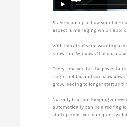
Staying on top of how your techno
aspect is managing which applica
With lots of software wanting to a
know that Windows 11 offers a use
Every time you hit the power butto
might not be, and can slow down y
grow, leading to longer startup t
Not only that but keeping an eye
automatically can be a red flag fo
startup apps, you can quickly ide