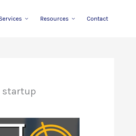
Services
Resources
Contact
 startup