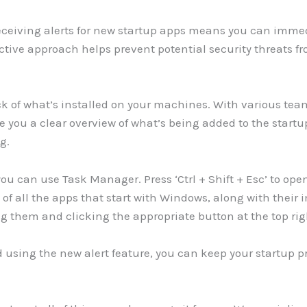
Receiving alerts for new startup apps means you can imm
active approach helps prevent potential security threats 
track of what’s installed on your machines. With various t
ive you a clear overview of what’s being added to the startu
g.
ou can use Task Manager. Press ‘Ctrl + Shift + Esc’ to op
ist of all the apps that start with Windows, along with thei
ng them and clicking the appropriate button at the top rig
nd using the new alert feature, you can keep your startup 