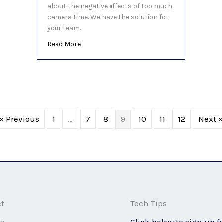
about the negative effects of too much
camera time. We have the solution for
your team.
about You’re not imagining it, video calls AR
Read More
« Previous
1
…
7
8
9
10
11
12
Next 
ct
Tech Tips
ss
Click below to sign up f