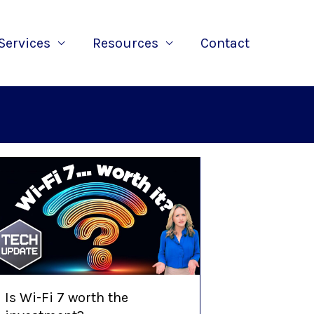
Services
Resources
Contact
Is Wi-Fi 7 worth the