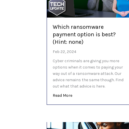
Which ransomware
payment option is best?
(Hint: none)
Feb 22, 2024
Cyber criminals are giving you more
options when it comes to paying your
way out of a ransomware attack. Our
advice remains the same though. Find
out what that advice is here.
about Which ransomware payme
Read More