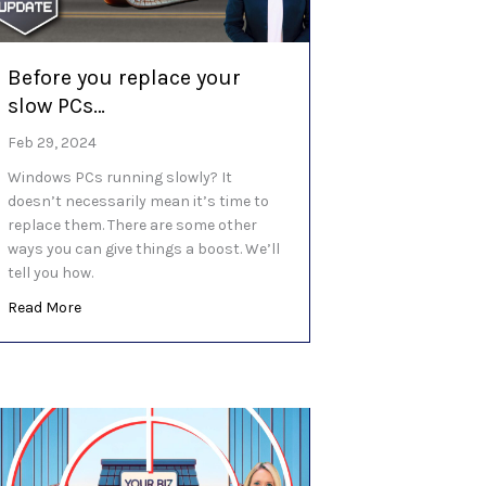
Before you replace your
slow PCs…
Feb 29, 2024
Windows PCs running slowly? It
doesn’t necessarily mean it’s time to
replace them. There are some other
ways you can give things a boost. We’ll
tell you how.
about Before you replace your slow PCs…
Read More
employees and AI