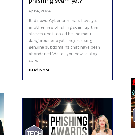
phishing scam yet?
Apr 4, 2024
Bad news: Cyber criminals have yet
another new phishing scam up their
sleeves and it could be the most
dangerous one yet. They’re using
genuine subdomains that have been
abandoned. We tell you how to stay
safe.
 these Microsoft Edge features
about Is this the most dangerous phishing
Read More