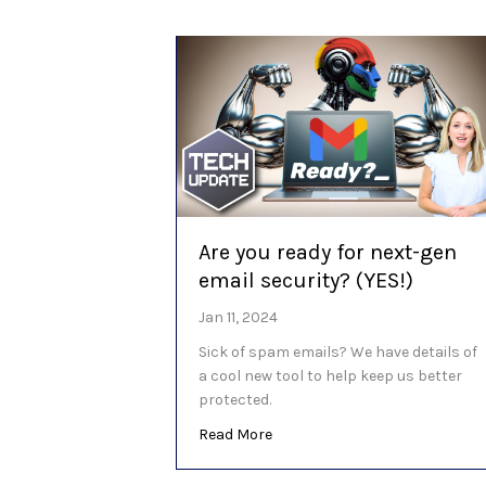
Are you ready for next-gen
email security? (YES!)
Jan 11, 2024
Sick of spam emails? We have details of
a cool new tool to help keep us better
protected.
about Are you ready for next-ge
Read More