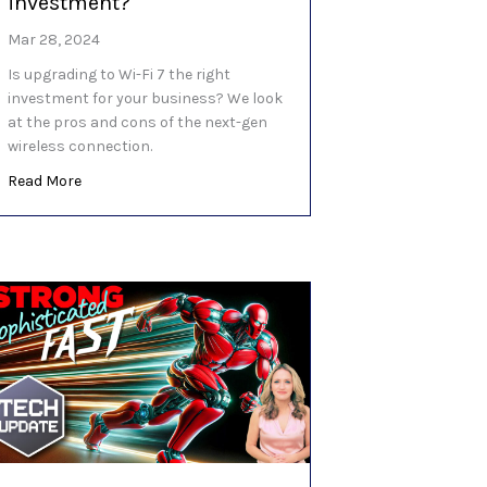
investment?
Mar 28, 2024
Is upgrading to Wi-Fi 7 the right
investment for your business? We look
at the pros and cons of the next-gen
wireless connection.
about Is Wi-Fi 7 worth the investment?
Read More
 scam yet?