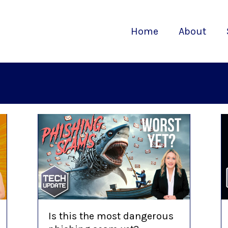
Home
About
Is this the most dangerous