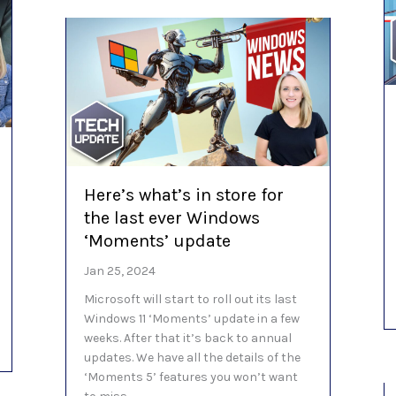
Here’s what’s in store for
the last ever Windows
‘Moments’ update
Jan 25, 2024
Microsoft will start to roll out its last
Windows 11 ‘Moments’ update in a few
weeks. After that it’s back to annual
in Edge is a revolution
updates. We have all the details of the
‘Moments 5’ features you won’t want