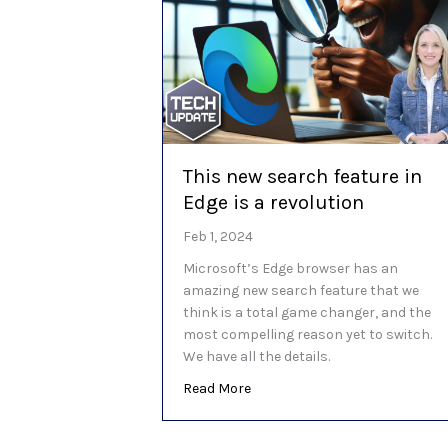
This new search feature in
Edge is a revolution
Feb 1, 2024
Microsoft’s Edge browser has an
amazing new search feature that we
think is a total game changer, and the
most compelling reason yet to switch.
We have all the details.
about This new search feature 
Read More