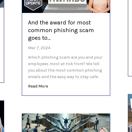
And the award for most
common phishing scam
goes to…
Mar 7, 2024
Which phishing scam are you and your
employees most at risk from? We tell
you about the most common phishing
ke a big difference
emails and the easy way to stay safe.
about And the award for most common phi
Read More