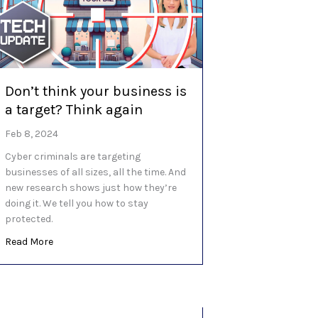
Don’t think your business is
a target? Think again
Feb 8, 2024
Cyber criminals are targeting
businesses of all sizes, all the time. And
new research shows just how they’re
doing it. We tell you how to stay
protected.
about Don’t think your business is a target? Think again
Read More