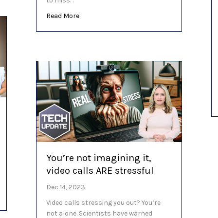
to miss. .
about Here’s what’s in store for the last 
Read More
You’re not imagining it,
video calls ARE stressful
Dec 14, 2023
n email security? (YES!)
Video calls stressing you out? You’re
not alone. Scientists have warned