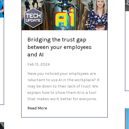
Bridging the trust gap
between your employees
and AI
Feb 15, 2024
Have you noticed your employees are
reluctant to use AI in the workplace? It
may be down to their lack of trust. We
explain how to show them AI is a tool
nt option is best? (Hint: none)
that makes work better for everyone.
about Bridging the trust gap between your 
Read More