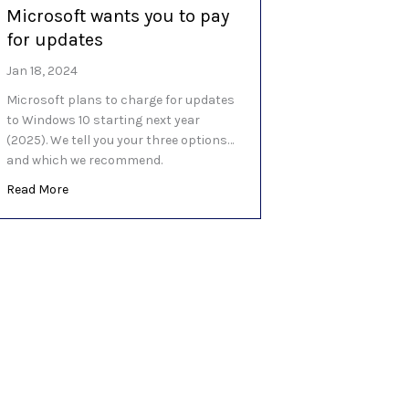
Microsoft wants you to pay
ever Windows ‘Moments’ update
for updates
Jan 18, 2024
Microsoft plans to charge for updates
to Windows 10 starting next year
(2025). We tell you your three options…
and which we recommend.
about Microsoft wants you to pay for updates
Read More