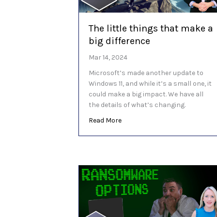
The little things that make a
big difference
Mar 14, 2024
Microsoft’s made another update to
Windows 11, and while it’s a small one, it
could make a big impact. We have all
the details of what’s changing.
about The little things that ma
Read More