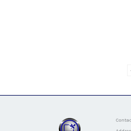
Conta
Addre