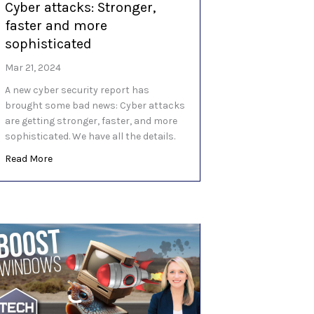
Cyber attacks: Stronger,
faster and more
sophisticated
Mar 21, 2024
A new cyber security report has
brought some bad news: Cyber attacks
are getting stronger, faster, and more
sophisticated. We have all the details.
about Cyber attacks: Stronger, faster and more sophisti
Read More
shing scam goes to…