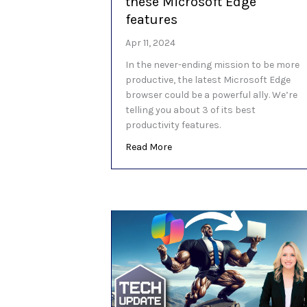
these Microsoft Edge
features
Apr 11, 2024
In the never-ending mission to be more
productive, the latest Microsoft Edge
browser could be a powerful ally. We’re
telling you about 3 of its best
productivity features.
about Be more productive with
Read More