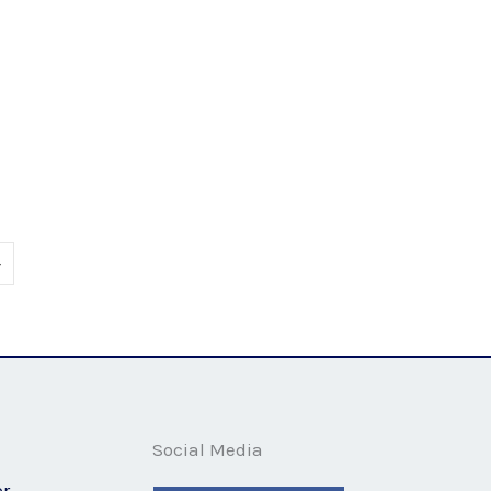
E stressful
»
Social Media
or